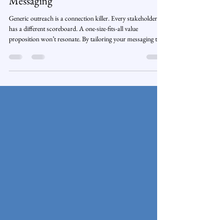
Stop Selling with Generic Outreach.
Start Connecting with Tailored
Messaging
Generic outreach is a connection killer. Every stakeholder
has a different scoreboard. A one-size-fits-all value
proposition won’t resonate. By tailoring your messaging to
their priorities, performance measures, and pains, you move
from vendor noise to trusted partner—and open doors with
your Blue Chip prospects.