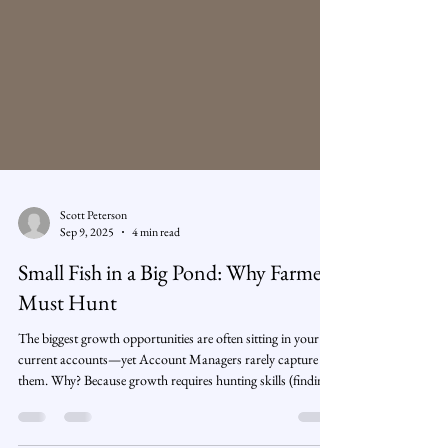
Scott Peterson
Sep 9, 2025
4 min read
Small Fish in a Big Pond: Why Farmers
Must Hunt
The biggest growth opportunities are often sitting in your
current accounts—yet Account Managers rarely capture
them. Why? Because growth requires hunting skills (finding
new stakeholders, building business cases, winning new