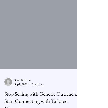
Scott Peterson
Sep 8, 2025
5 min read