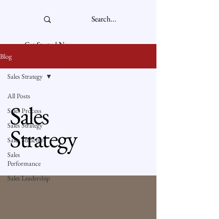
Get Started Now
Blog
Sales Strategy
All Posts
Sales
Sales Process
Sales Strategy
Strategy
Sales Structure
Sales
Performance
Sales Leadership