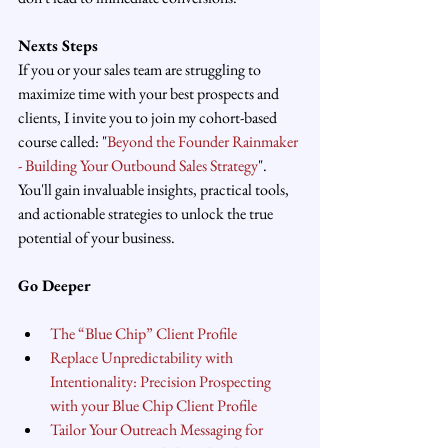
Nexts Steps
If you or your sales team are struggling to 
maximize time with your best prospects and 
clients, I invite you to join my cohort-based 
course called: "
Beyond the Founder Rainmaker 
- Building Your Outbound Sales Strategy
". 
You'll gain invaluable insights, practical tools, 
and actionable strategies to unlock the true 
potential of your business.
Go Deeper
The “Blue Chip” Client Profile
Replace Unpredictability with 
Intentionality: Precision Prospecting 
with your Blue Chip Client Profile
Tailor Your Outreach Messaging for 