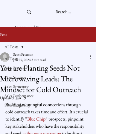
Get Started Now
Post
All Posts
Scott Peterson
All Posts
Jun 25, 2024
3 min read
You are Planting Seeds Not
Sales Process
Microwaving Leads: The
Sales Strategy
Sales Structure
Mindset for Cold Outreach
Sales Performance
Updated:
Jan 19
Building meaningful connections through 
Sales Leadership
cold outreach takes time and effort. It's crucial 
to identify “
Blue Chip
” prospects, pinpoint 
key stakeholders who have the responsibility 
and need, 
tailor your messaging
 to be direct, 