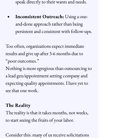
speak directly to their wants and needs.
Inconsistent Outreach:
 Using a one-
and-done approach rather than being 
persistent and consistent with follow-ups.
Too often, organizations expect immediate 
results and give up after 3-6 months due to 
“poor outcomes.”
Nothing is more egregious than outsourcing to 
a lead gen/appointment setting company and 
expecting quality appointments. I have yet to 
see that one work. 
The Reality
The reality is that it takes months, not weeks, 
to start seeing the fruits of your labor.
Consider this: many of us receive solicitations 