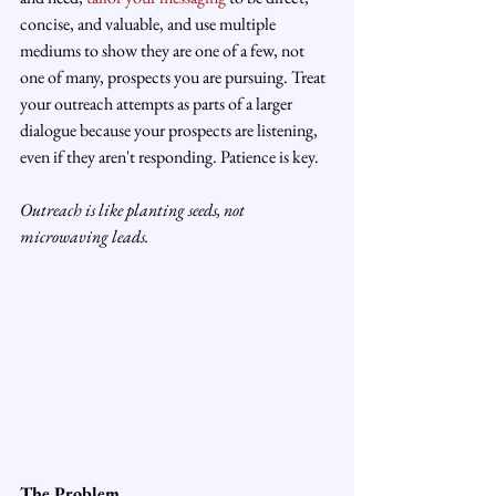
concise, and valuable, and use multiple 
mediums to show they are one of a few, not 
one of many, prospects you are pursuing. Treat 
your outreach attempts as parts of a larger 
dialogue because your prospects are listening, 
even if they aren't responding. Patience is key.
Outreach is like planting seeds, not 
microwaving leads.
The Problem