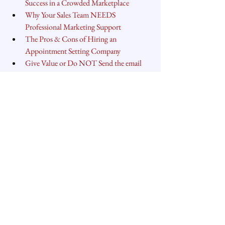
Success in a Crowded Marketplace
Why Your Sales Team NEEDS 
Professional Marketing Support
The Pros & Cons of Hiring an 
Appointment Setting Company
Give Value or Do NOT Send the email
Carver Peterson
helps growth-minded 
leaders and organizations achieve predictable 
and sustainable revenue growth through a 
refined strategy, defined process and aligned 
structure.
#salesperformance
#salesstrategy
#salesprocess
#founders
#entrepreneurship
#sales
Sales Process
Sales Strategy