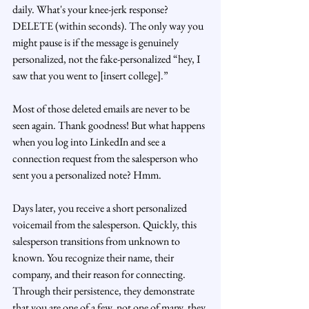
daily. What's your knee-jerk response? 
DELETE (within seconds). The only way you 
might pause is if the message is genuinely 
personalized, not the fake-personalized “hey, I 
saw that you went to [insert college].”
Most of those deleted emails are never to be 
seen again. Thank goodness! But what happens 
when you log into LinkedIn and see a 
connection request from the salesperson who 
sent you a personalized note? Hmm. 
Days later, you receive a short personalized 
voicemail from the salesperson. Quickly, this 
salesperson transitions from unknown to 
known. You recognize their name, their 
company, and their reason for connecting. 
Through their persistence, they demonstrate 
that you are one of a few, not one of many, they 