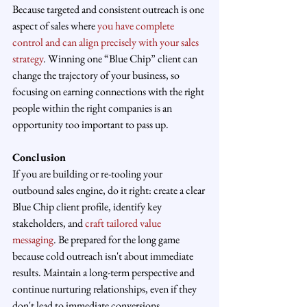
Because targeted and consistent outreach is one 
aspect of sales where 
you have complete 
control and can align precisely with your sales 
strategy
. Winning one “Blue Chip” client can 
change the trajectory of your business, so 
focusing on earning connections with the right 
people within the right companies is an 
opportunity too important to pass up.
Conclusion
If you are building or re-tooling your 
outbound sales engine, do it right: create a clear 
Blue Chip client profile, identify key 
stakeholders, and 
craft tailored value 
messaging
. Be prepared for the long game 
because cold outreach isn't about immediate 
results. Maintain a long-term perspective and 
continue nurturing relationships, even if they 
don't lead to immediate conversions.