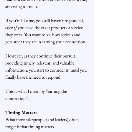
are trying to reach.
If you’re like me, you still haven't responded, 
e
ven if
 you need the exact product or service 
they offer. You want to see how serious and 
persistent they are in earning your connection.
However, as they continue their pursuit, 
providing timely, relevant, and valuable 
information, you start to consider it, until you 
finally have the need to respond. 
This is what I mean by “earning the 
connection”.
Timing Matters
What most salespeople (and leaders) often 
forget is that timing matters.