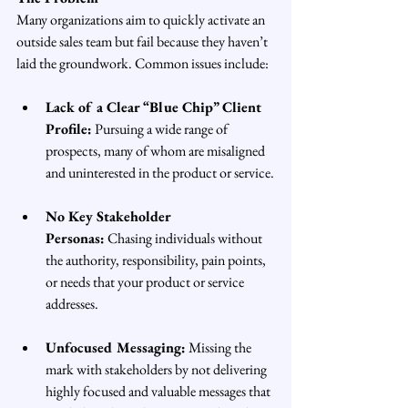
Many organizations aim to quickly activate an 
outside sales team but fail because they haven’t 
laid the groundwork. Common issues include:
Lack of a Clear “Blue Chip” Client 
Profile:
 Pursuing a wide range of 
prospects, many of whom are misaligned 
and uninterested in the product or service.
No Key Stakeholder 
Personas:
 Chasing individuals without 
the authority, responsibility, pain points, 
or needs that your product or service 
addresses.
Unfocused Messaging:
 Missing the 
mark with stakeholders by not delivering 
highly focused and valuable messages that 