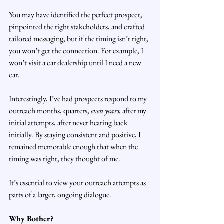
You may have identified the perfect prospect, 
pinpointed the right stakeholders, and crafted 
tailored messaging, but if the timing isn’t right, 
you won’t get the connection. For example, I 
won’t visit a car dealership until I need a new 
car.
Interestingly, I’ve had prospects respond to my 
outreach months, quarters,
 even years,
 after my 
initial attempts, after never hearing back 
initially. By staying consistent and positive, I 
remained memorable enough that when the 
timing was right, they thought of me.
It’s essential to view your outreach attempts as 
parts of a larger, ongoing dialogue.
Why Bother?