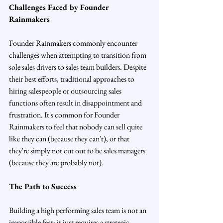
Challenges Faced by Founder 
Rainmakers
Founder Rainmakers commonly encounter 
challenges when attempting to transition from 
sole sales drivers to sales team builders. Despite 
their best efforts, traditional approaches to 
hiring salespeople or outsourcing sales 
functions often result in disappointment and 
frustration. It's common for Founder 
Rainmakers to feel that nobody can sell quite 
like they can (because they can't), or that 
they're simply not cut out to be sales managers 
(because they are probably not).
The Path to Success
Building a high performing sales team is not an 
impossible feat; it just requires a strategic 