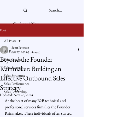
Get Started Now
Post
All Posts
Scott Peterson
All Posts
Feb 27, 2024
3 min read
Beyond the Founder
Sales Process
Rainmaker: Building an
Sales Strategy
Sales Structure
Effective Outbound Sales
Sales Performance
Strategy
Sales Leadership
Updated:
Nov 26, 2024
At the heart of many B2B technical and 
professional services firms lies the Founder 
Rainmaker. These individuals often started 