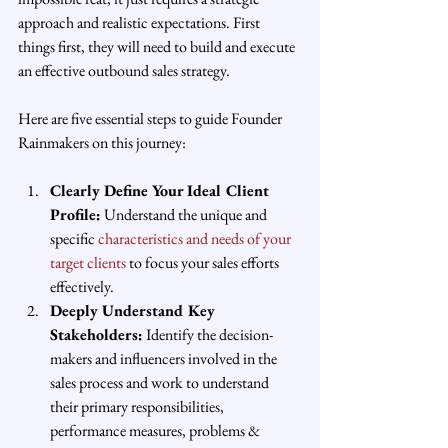
approach and realistic expectations. First 
things first, they will need to build and execute 
an effective outbound sales strategy. 
Here are five essential steps to guide Founder 
Rainmakers on this journey:
Clearly Define Your Ideal Client 
Profile:
 Understand the unique and 
specific 
characteristics and needs of your 
target clients
 to focus your sales efforts 
effectively.
Deeply Understand Key 
Stakeholders:
 Identify the decision-
makers and influencers involved in the 
sales process and work to understand 
their primary responsibilities, 
performance measures, problems & 