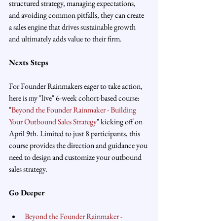
structured strategy, managing expectations, 
and avoiding common pitfalls, they can create 
a sales engine that drives sustainable growth 
and ultimately adds value to their firm.
Nexts Steps
For Founder Rainmakers eager to take action, 
here is my "live" 6-week cohort-based course: 
"
Beyond the Founder Rainmaker - Building 
Your Outbound Sales Strategy
" kicking off on 
April 9th. Limited to just 8 participants, this 
course provides the direction and guidance you 
need to design and customize your outbound 
sales strategy.
Go Deeper
Beyond the Founder Rainmaker - 