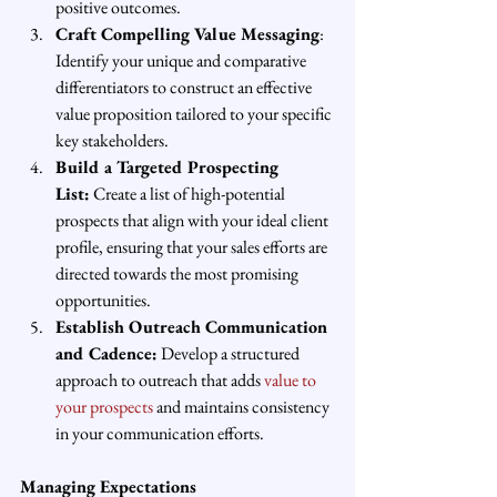
positive outcomes.
Craft Compelling Value Messaging
: 
Identify your unique and comparative 
differentiators to construct an effective 
value proposition tailored to your specific 
key stakeholders.
Build a Targeted Prospecting 
List:
 Create a list of high-potential 
prospects that align with your ideal client 
profile, ensuring that your sales efforts are 
directed towards the most promising 
opportunities.
Establish Outreach Communication 
and Cadence:
 Develop a structured 
approach to outreach that adds 
value to 
your prospects
 and maintains consistency 
in your communication efforts.
Managing Expectations