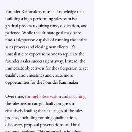
Founder Rainmakers must acknowledge that 
building a high-performing sales team is a 
gradual process requiring time, dedication, and 
patience. While the ultimate goal may be to 
find a salesperson capable of running the entire 
sales process and closing new clients, it's 
unrealistic to expect someone to replicate the 
founder's sales success right away. Instead, the 
immediate objective is for the salesperson to set 
qualification meetings and create more 
opportunities for the Founder Rainmaker.
Over time, 
through observation and coaching
, 
the salesperson can gradually progress to 
effectively leading the next stages of the sales 
process, including running qualification, 
discovery, proposal presentations, and final 
proposal reviews. This progression involves 