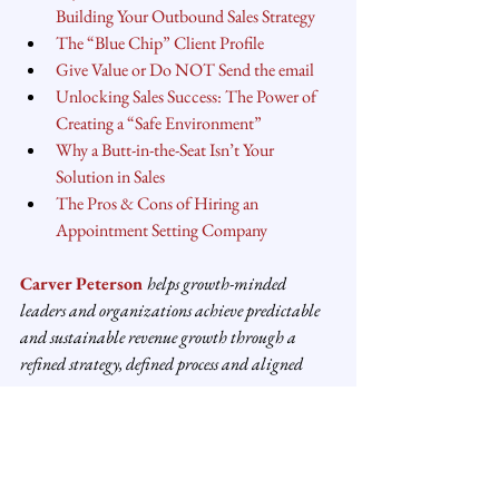
Building Your Outbound Sales Strategy
The “Blue Chip” Client Profile
Give Value or Do NOT Send the email
Unlocking Sales Success: The Power of 
Creating a “Safe Environment”
Why a Butt-in-the-Seat Isn’t Your 
Solution in Sales
The Pros & Cons of Hiring an 
Appointment Setting Company
Carver Peterson
helps growth-minded 
leaders and organizations achieve predictable 
and sustainable revenue growth through a 
refined strategy, defined process and aligned 
structure.
#salesperformance
#salesstrategy
#salesprocess
#founders
#entrepreneurship
#sales
Sales Strategy