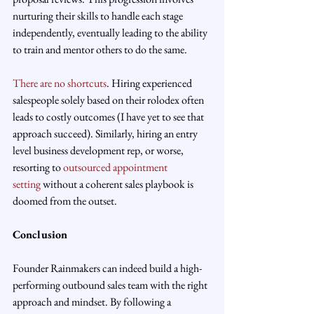
nurturing their skills to handle each stage 
independently, eventually leading to the ability 
to train and mentor others to do the same.
There are no shortcuts
. Hiring experienced 
salespeople solely based on their rolodex often 
leads to costly outcomes (I have yet to see that 
approach succeed). Similarly, hiring an entry 
level business development rep, or worse, 
resorting to 
outsourced appointment 
setting
 without a coherent sales playbook is 
doomed from the outset.
Conclusion
Founder Rainmakers can indeed build a high-
performing outbound sales team with the right 
approach and mindset. By following a 