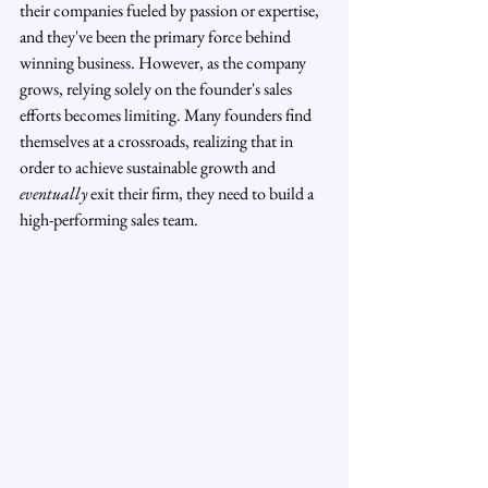
their companies fueled by passion or expertise, 
and they've been the primary force behind 
winning business. However, as the company 
grows, relying solely on the founder's sales 
efforts becomes limiting. Many founders find 
themselves at a crossroads, realizing that in 
order to achieve sustainable growth and 
eventually
 exit their firm, they need to build a 
high-performing sales team.