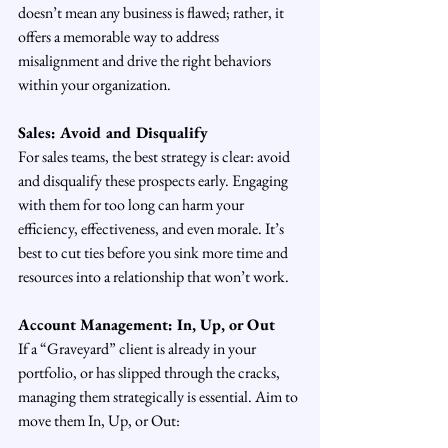
doesn’t mean any business is flawed; rather, it 
offers a memorable way to address 
misalignment and drive the right behaviors 
within your organization.
Sales: Avoid and Disqualify
For sales teams, the best strategy is clear: avoid 
and disqualify these prospects early. Engaging 
with them for too long can harm your 
efficiency, effectiveness, and even morale. It’s 
best to cut ties before you sink more time and 
resources into a relationship that won’t work.
Account Management: In, Up, or Out
If a “Graveyard” client is already in your 
portfolio, or has slipped through the cracks, 
managing them strategically is essential. Aim to 
move them In, Up, or Out: