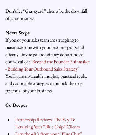
Don’t let “Graveyard” clients be the downfall 
of your business.
Nexts Steps
If you or your sales team are struggling to 
maximize time with your best prospects and 
clients, I invite you to join my cohort-based 
course called: "
Beyond the Founder Rainmaker 
- Building Your Outbound Sales Strategy
". 
You'll gain invaluable insights, practical tools, 
and actionable strategies to unlock the true 
potential of your business.
Go Deeper
Partnership Reviews: The Key To 
Retaining Your “Blue Chip” Clients
Earn the 4R’s from your “Blue Chip” 