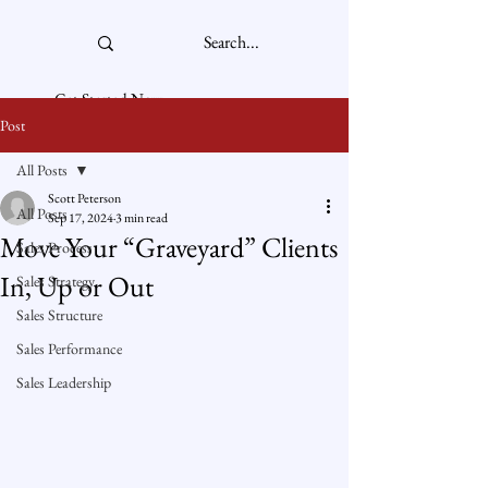
Get Started Now
Post
All Posts
Scott Peterson
All Posts
Sep 17, 2024
3 min read
Move Your “Graveyard” Clients
Sales Process
In, Up or Out
Sales Strategy
Sales Structure
Sales Performance
Sales Leadership