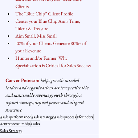
Clients
The “Blue Chip” Client Profile
Center your Blue Chip Aim: Time, 
Talent & Treasure
Aim Small, Miss Small
20% of your Clients Generate 80%+ of 
your Revenue
Hunter and/or Farmer: Why 
Specialization is Critical for Sales Success
Carver Peterson
helps growth-minded 
leaders and organizations achieve predictable 
and sustainable revenue growth through a 
refined strategy, defined process and aligned 
structure.
#salesperformance
#salesstrategy
#salesprocess
#founders
#entrepreneurship
#sales
Sales Strategy