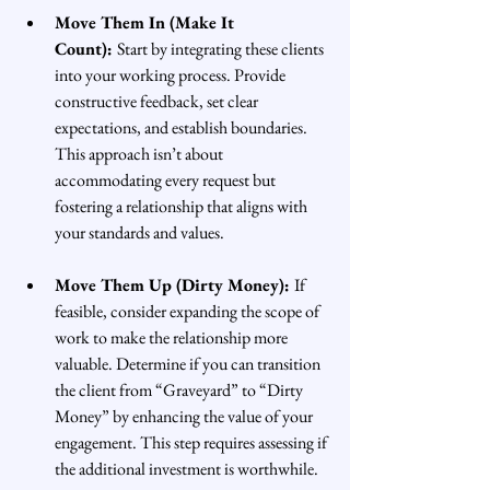
Move Them In (Make It 
Count): 
Start by integrating these clients 
into your working process. Provide 
constructive feedback, set clear 
expectations, and establish boundaries. 
This approach isn’t about 
accommodating every request but 
fostering a relationship that aligns with 
your standards and values.
Move Them Up (Dirty Money): 
If 
feasible, consider expanding the scope of 
work to make the relationship more 
valuable. Determine if you can transition 
the client from “Graveyard” to “Dirty 
Money” by enhancing the value of your 
engagement. This step requires assessing if 
the additional investment is worthwhile.