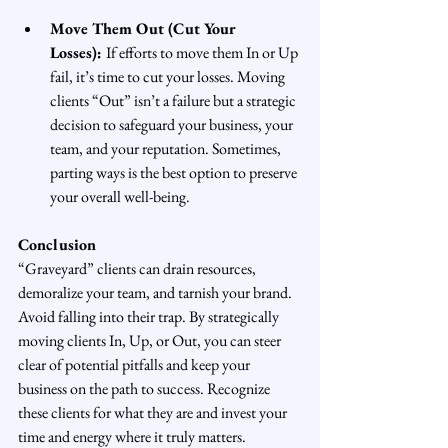
Move Them Out (Cut Your 
Losses): 
If efforts to move them In or Up 
fail, it’s time to cut your losses. Moving 
clients “Out” isn’t a failure but a strategic 
decision to safeguard your business, your 
team, and your reputation. Sometimes, 
parting ways is the best option to preserve 
your overall well-being.
Conclusion
“Graveyard” clients can drain resources, 
demoralize your team, and tarnish your brand. 
Avoid falling into their trap. By strategically 
moving clients In, Up, or Out, you can steer 
clear of potential pitfalls and keep your 
business on the path to success. Recognize 
these clients for what they are and invest your 
time and energy where it truly matters.