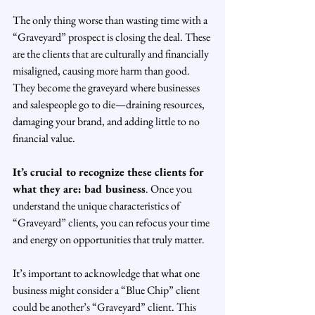
The only thing worse than wasting time with a 
“Graveyard” prospect is closing the deal. These 
are the clients that are culturally and financially 
misaligned, causing more harm than good. 
They become the graveyard where businesses 
and salespeople go to die—draining resources, 
damaging your brand, and adding little to no 
financial value.
It’s crucial to recognize these clients for 
what they are: bad business
. Once you 
understand the unique characteristics of 
“Graveyard” clients, you can refocus your time 
and energy on opportunities that truly matter.
It’s important to acknowledge that what one 
business might consider a “Blue Chip” client 
could be another’s “Graveyard” client. This 