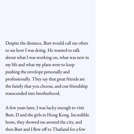
Despite the distance, Burt would call me often 
to see how I was doing. He wanted to talk 
about what I was working on, what was new in 
my life and what my plans were to keep 
pushing the envelope personally and 
professionally. They say that great friends are 
the family that you choose, and our friendship 
transcended into brotherhood.
A few years later, I was lucky enough to visit 
Burt, D and the girls in Hong Kong. Incredible 
hosts, they showed me around the city, and 
then Burt and I flew off to Thailand for a few 