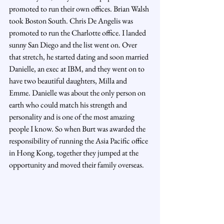
promoted to run their own offices. Brian Walsh 
took Boston South. Chris De Angelis was 
promoted to run the Charlotte office. I landed 
sunny San Diego and the list went on. Over 
that stretch, he started dating and soon married 
Danielle, an exec at IBM, and they went on to 
have two beautiful daughters, Milla and 
Emme. Danielle was about the only person on 
earth who could match his strength and 
personality and is one of the most amazing 
people I know. So when Burt was awarded the 
responsibility of running the Asia Pacific office 
in Hong Kong, together they jumped at the 
opportunity and moved their family overseas.