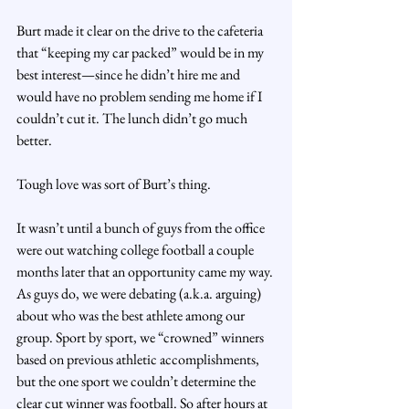
Burt made it clear on the drive to the cafeteria 
that “keeping my car packed” would be in my 
best interest—since he didn’t hire me and 
would have no problem sending me home if I 
couldn’t cut it. The lunch didn’t go much 
better.
Tough love was sort of Burt’s thing.
It wasn’t until a bunch of guys from the office 
were out watching college football a couple 
months later that an opportunity came my way. 
As guys do, we were debating (a.k.a. arguing) 
about who was the best athlete among our 
group. Sport by sport, we “crowned” winners 
based on previous athletic accomplishments, 
but the one sport we couldn’t determine the 
clear cut winner was football. So after hours at 