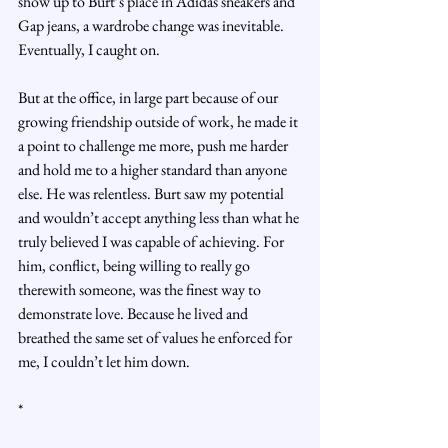
show up to Burt’s place in Adidas sneakers and 
Gap jeans, a wardrobe change was inevitable. 
Eventually, I caught on.
But at the office, in large part because of our 
growing friendship outside of work, he made it 
a point to challenge me more, push me harder 
and hold me to a higher standard than anyone 
else. He was relentless. Burt saw my potential 
and wouldn’t accept anything less than what he 
truly believed I was capable of achieving. For 
him, conflict, being willing to really go 
therewith someone, was the finest way to 
demonstrate love. Because he lived and 
breathed the same set of values he enforced for 
me, I couldn’t let him down.
*