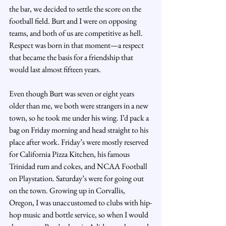
the bar, we decided to settle the score on the 
football field. Burt and I were on opposing 
teams, and both of us are competitive as hell. 
Respect was born in that moment—a respect 
that became the basis for a friendship that 
would last almost fifteen years.
Even though Burt was seven or eight years 
older than me, we both were strangers in a new 
town, so he took me under his wing. I’d pack a 
bag on Friday morning and head straight to his 
place after work. Friday’s were mostly reserved 
for California Pizza Kitchen, his famous 
Trinidad rum and cokes, and NCAA Football 
on Playstation. Saturday’s were for going out 
on the town. Growing up in Corvallis, 
Oregon, I was unaccustomed to clubs with hip-
hop music and bottle service, so when I would 