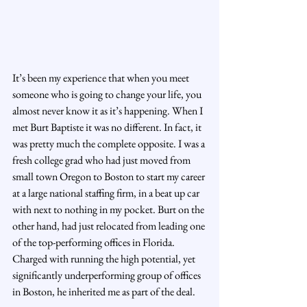
It’s been my experience that when you meet 
someone who is going to change your life, you 
almost never know it as it’s happening. When I 
met Burt Baptiste it was no different. In fact, it 
was pretty much the complete opposite. I was a 
fresh college grad who had just moved from 
small town Oregon to Boston to start my career 
at a large national staffing firm, in a beat up car 
with next to nothing in my pocket. Burt on the 
other hand, had just relocated from leading one 
of the top-performing offices in Florida. 
Charged with running the high potential, yet 
significantly underperforming group of offices 
in Boston, he inherited me as part of the deal.