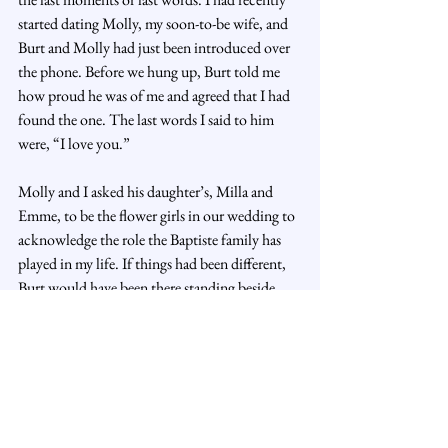
started dating Molly, my soon-to-be wife, and 
Burt and Molly had just been introduced over 
the phone. Before we hung up, Burt told me 
how proud he was of me and agreed that I had 
found the one. The last words I said to him 
were, “I love you.”
Molly and I asked his daughter’s, Milla and 
Emme, to be the flower girls in our wedding to 
acknowledge the role the Baptiste family has 
played in my life. If things had been different, 
Burt would have been there standing beside 
me, and now Milla and Emme will walk down 
the aisle in his honor.
I miss him all the time. But I am forever 
grateful for the life changing experience of 
knowing Burt Baptiste.