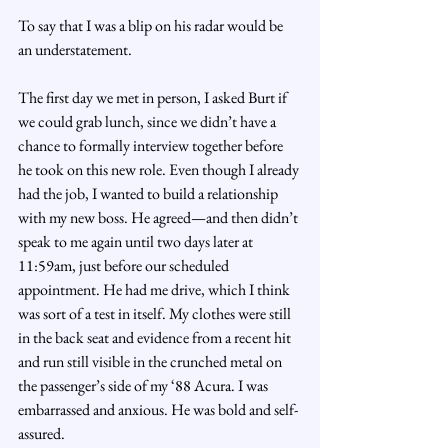
To say that I was a blip on his radar would be 
an understatement.
The first day we met in person, I asked Burt if 
we could grab lunch, since we didn’t have a 
chance to formally interview together before 
he took on this new role. Even though I already 
had the job, I wanted to build a relationship 
with my new boss. He agreed—and then didn’t 
speak to me again until two days later at 
11:59am, just before our scheduled 
appointment. He had me drive, which I think 
was sort of a test in itself. My clothes were still 
in the back seat and evidence from a recent hit 
and run still visible in the crunched metal on 
the passenger’s side of my ‘88 Acura. I was 
embarrassed and anxious. He was bold and self-
assured.