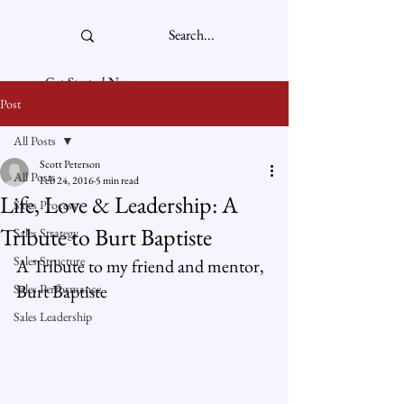
Get Started Now
Post
All Posts
Scott Peterson
All Posts
Feb 24, 2016
5 min read
Life, Love & Leadership: A
Sales Process
Tribute to Burt Baptiste
Sales Strategy
Sales Structure
A Tribute to my friend and mentor, 
Burt Baptiste
Sales Performance
Sales Leadership