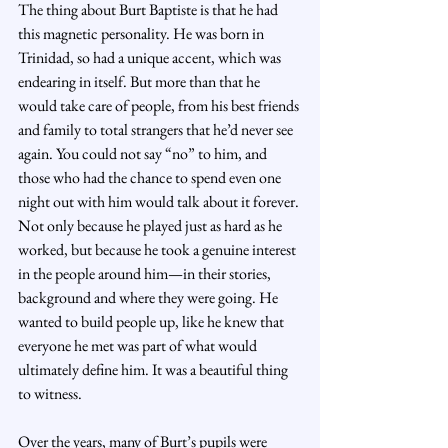
The thing about Burt Baptiste is that he had 
this magnetic personality. He was born in 
Trinidad, so had a unique accent, which was 
endearing in itself. But more than that he 
would take care of people, from his best friends 
and family to total strangers that he’d never see 
again. You could not say “no” to him, and 
those who had the chance to spend even one 
night out with him would talk about it forever. 
Not only because he played just as hard as he 
worked, but because he took a genuine interest 
in the people around him—in their stories, 
background and where they were going. He 
wanted to build people up, like he knew that 
everyone he met was part of what would 
ultimately define him. It was a beautiful thing 
to witness.
Over the years, many of Burt’s pupils were 