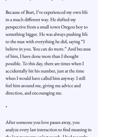
Because of Burt, I’ve experienced my own life 
in a much different way. He shifted my 
perspective from a small town Oregon boy to 
something bigger. He was always pushing life 
to the max with everything he did, saying “I 
believe in you. You can do more.” And because 
of him, I have done more than I thought 
possible. To this day, there are times when I 
accidentally hit his number, just at the time 
when I would have called him anyway. I still 
feel him around me, giving me advice and 
direction, and encouraging me.
*
After someone you love passes away, you 
analyze every last interaction to find meaning in 
the last moments or last words. I had recently 