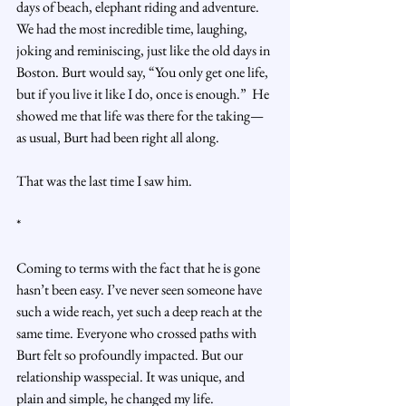
days of beach, elephant riding and adventure. 
We had the most incredible time, laughing, 
joking and reminiscing, just like the old days in 
Boston. Burt would say, “You only get one life, 
but if you live it like I do, once is enough.”  He 
showed me that life was there for the taking—
as usual, Burt had been right all along.
That was the last time I saw him.
*
Coming to terms with the fact that he is gone 
hasn’t been easy. I’ve never seen someone have 
such a wide reach, yet such a deep reach at the 
same time. Everyone who crossed paths with 
Burt felt so profoundly impacted. But our 
relationship wasspecial. It was unique, and 
plain and simple, he changed my life.