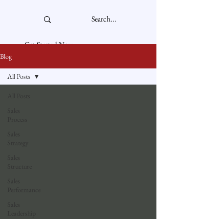
Get Started Now
Blog
All Posts
All Posts
Sales
Process
Sales
Strategy
Sales
Structure
Sales
Performance
Sales
Leadership