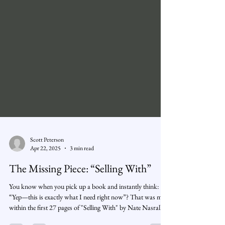
Scott Peterson
Apr 22, 2025
3 min read
The Missing Piece: “Selling With”
You know when you pick up a book and instantly think:
“Yep—this is exactly what I need right now”? That was me