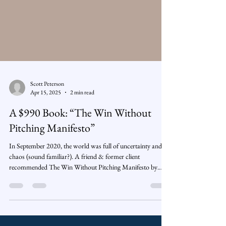
Scott Peterson
Apr 15, 2025
2 min read
A $990 Book: “The Win Without
Pitching Manifesto”
In September 2020, the world was full of uncertainty and
chaos (sound familiar?). A friend & former client
recommended The Win Without Pitching Manifesto by
Blair Enns. 📓 While everything around me felt noisy and