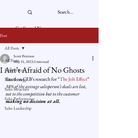
Get Started Now
Post
All Posts
Scott Peterson
All Posts
May 31, 2023
2 min read
I Ain’t Afraid of No Ghosts
Sales Process
Based on CEB’s research for “
The Jolt Effect
” 
Sales Strategy
38% of the average salesperson’s deals are lost, 
Sales Structure
not to the competition but to the customer 
Sales Performance
making no decision at all.
Sales Leadership