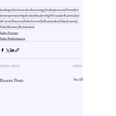
#salesperformance
#salesstrategy
#salesprocess
#founders
#entrepreneurship
#sales
#leadership
#FounderRainmaker
#CarverPeterson
SalesGrowth
#Rainmaker
SalesJourney
SalesMastery
Rainmaker
Sales Process
Sales Performance
See All
Recent Posts