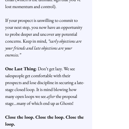
lost momentum and control).
If your prospect is unwilling to commit to 
your next step, you now have an opportunity 
to probe deeper and uncover any potential 
concerns. Keep in mind, 
“early objections are 
your friends and late objections are your 
enemies.”
One Last Thing
: Don’t get lazy. We see 
salespeople get comfortable with their 
prospects and lose discipline in securing a late-
stage closed loop. It is mind blowing how 
many open loops we see 
after
 the proposal 
stage…many of which end up as Ghosts!
Close the loop. Close the loop. Close the 
loop.