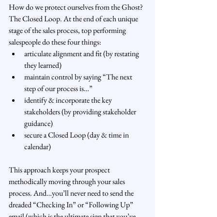
How do we protect ourselves from the Ghost? 
The Closed Loop. At the end of each unique 
stage of the sales process, top performing 
salespeople do these four things:
articulate alignment and fit (by restating 
they learned)
maintain control by saying “The next 
step of our process is…”
identify & incorporate the key 
stakeholders (by providing stakeholder 
guidance)
secure a Closed Loop (day & time in 
calendar)
This approach keeps your prospect 
methodically moving through your sales 
process. And…you’ll never need to send the 
dreaded “Checking In” or “Following Up” 
email (which is the ultimate sign that you’ve 