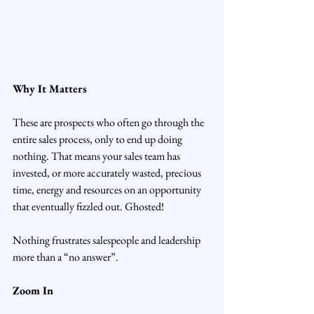
Why It Matters
These are prospects who often go through the 
entire sales process, only to end up doing 
nothing. That means your sales team has 
invested, or more accurately wasted, precious 
time, energy and resources on an opportunity 
that eventually fizzled out. Ghosted!
Nothing frustrates salespeople and leadership 
more than a “no answer”.
Zoom In