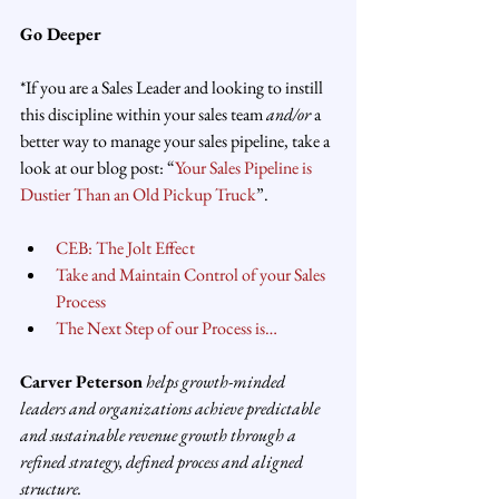
Go Deeper
*If you are a Sales Leader and looking to instill 
this discipline within your sales team 
and/or
 a 
better way to manage your sales pipeline, take a 
look at our blog post: “
Your Sales Pipeline is 
Dustier Than an Old Pickup Truck
”.
CEB: The Jolt Effect
Take and Maintain Control of your Sales 
Process
The Next Step of our Process is…
Carver Peterson
 helps growth-minded 
leaders and organizations achieve predictable 
and sustainable revenue growth through a 
refined strategy, defined process and aligned 
structure.